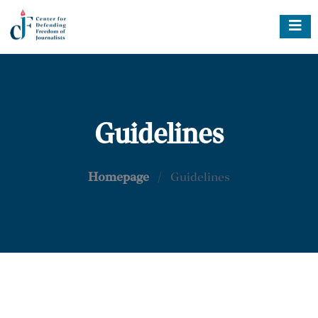
Guidelines
Homepage
/
Guidelines