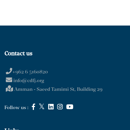
Contact us
+962 6 5160820
info@cdfj.org
Amman - Saeed Tamimi St, Building 29
Follow us :