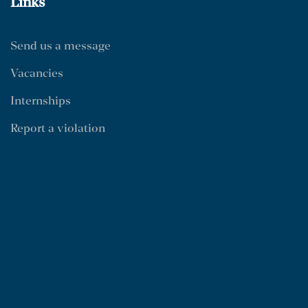
Links
Send us a message
Vacancies
Internships
Report a violation